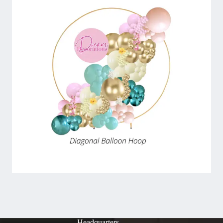
Headquarters