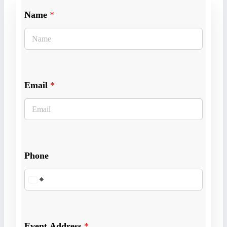
Name
*
Email
*
Phone
Event Address
*