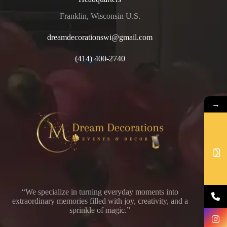
Franklin, Wisconsin U.S.
dreamdecorationswi@gmail.com
(414) 400-2740
→
“We specialize in turning everyday moments into
extraordinary memories filled with joy, creativity, and a
sprinkle of magic.”