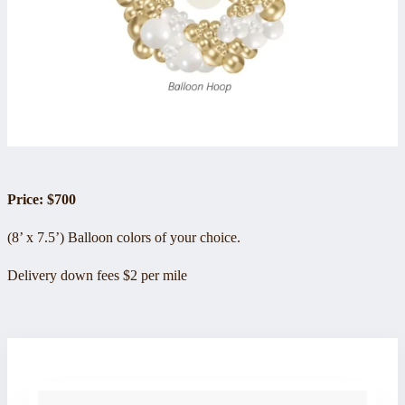
Price: $700
(8’ x 7.5’) Balloon colors of your choice.
Delivery down fees $2 per mile