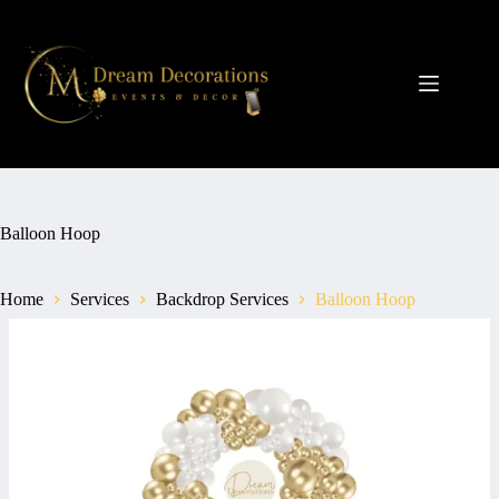
Skip
to
content
Balloon Hoop
Home
Services
Backdrop Services
Balloon Hoop