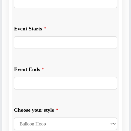
t
o
r
*
Event Starts
*
Event Ends
*
Choose your style
*