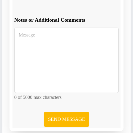
Notes or Additional Comments
0 of 5000 max characters.
SEND MESSAGE