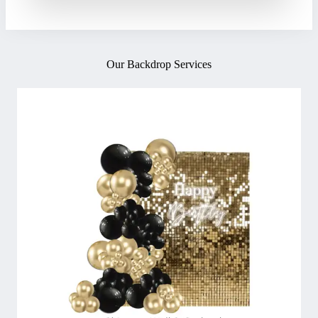
Our Backdrop Services