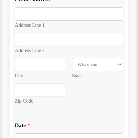
Address Line 1
Address Line 2
City
State
Zip Code
E
v
Date
*
e
n